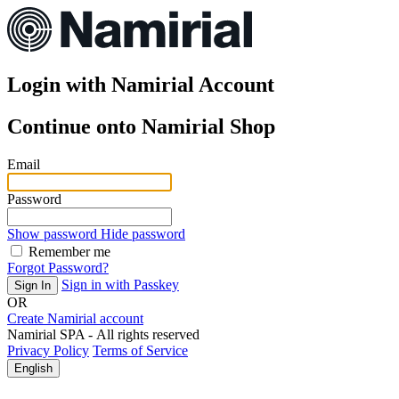
Login with
Namirial Account
Continue onto Namirial Shop
Email
Password
Show password
Hide password
Remember me
Forgot Password?
Sign in with Passkey
Sign In
OR
Create Namirial account
Namirial SPA - All rights reserved
Privacy Policy
Terms of Service
English